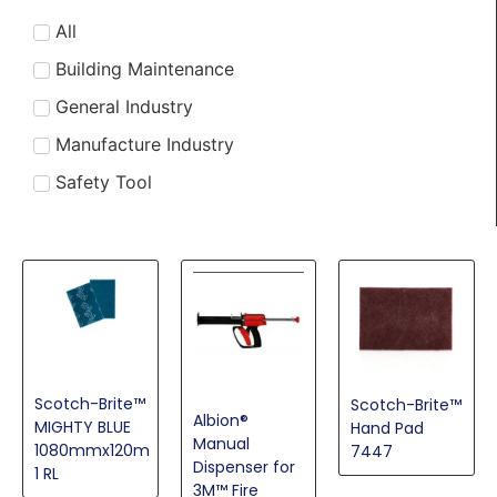
Eye Protection
All
Fire Protection Products
Building Maintenance
Foam Tapes
General Industry
Hearing Protection Solutions
Manufacture Industry
High Strength Tapes
Safety Tool
Industrial & Sustainable Adhesives
Reusable Respirators
Specialty Masking Systems
Surface Conditioning Products
Thin Bonding Tapes
Vehicle Appearance Market
Scotch-Brite™
Scotch-Brite™
Albion®
MIGHTY BLUE
Hand Pad
Manual
1080mmx120m
7447
Dispenser for
1 RL
3M™ Fire