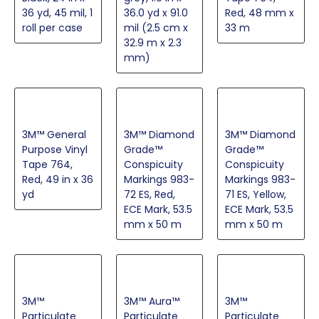
36 yd, 45 mil, 1
36.0 yd x 91.0
Red, 48 mm x
roll per case
mil (2.5 cm x
33 m
32.9 m x 2.3
mm)
3M™ General
3M™ Diamond
3M™ Diamond
Purpose Vinyl
Grade™
Grade™
Tape 764,
Conspicuity
Conspicuity
Red, 49 in x 36
Markings 983-
Markings 983-
yd
72 ES, Red,
71 ES, Yellow,
ECE Mark, 53.5
ECE Mark, 53.5
mm x 50 m
mm x 50 m
3M™
3M™ Aura™
3M™
Particulate
Particulate
Particulate