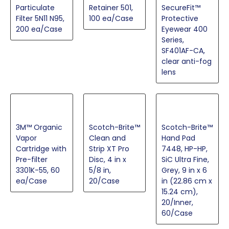
Particulate
Retainer 501,
SecureFit™
Filter 5N11 N95,
100 ea/Case
Protective
200 ea/Case
Eyewear 400
Series,
SF401AF-CA,
clear anti-fog
lens
3M™ Organic
Scotch-Brite™
Scotch-Brite™
Vapor
Clean and
Hand Pad
Cartridge with
Strip XT Pro
7448, HP-HP,
Pre-filter
Disc, 4 in x
SiC Ultra Fine,
3301K-55, 60
5/8 in,
Grey, 9 in x 6
ea/Case
20/Case
in (22.86 cm x
15.24 cm),
20/Inner,
60/Case