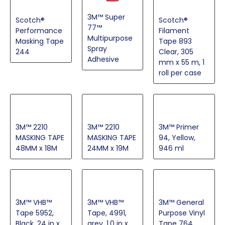
3M™ Super
Scotch®
Scotch®
77™
Performance
Filament
Multipurpose
Masking Tape
Tape 893
Spray
244
Clear, 305
Adhesive
mm x 55 m, 1
roll per case
3M™ 2210
3M™ 2210
3M™ Primer
MASKING TAPE
MASKING TAPE
94, Yellow,
48MM x 18M
24MM x 19M
946 ml
3M™ VHB™
3M™ VHB™
3M™ General
Tape 5952,
Tape, 4991,
Purpose Vinyl
Black, 24 in x
grey, 1.0 in x
Tape 764,