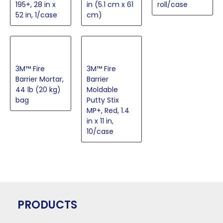
195+, 28 in x
in (5.1 cm x 61
roll/case
52 in, 1/case
cm)
3M™ Fire
3M™ Fire
Barrier Mortar,
Barrier
44 lb (20 kg)
Moldable
bag
Putty Stix
MP+, Red, 1.4
in x 11 in,
10/case
PRODUCTS