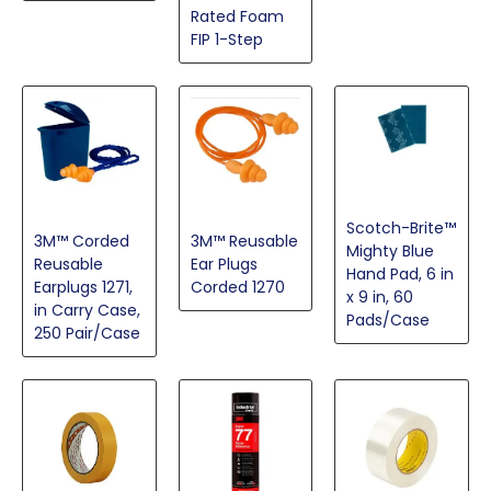
Rated Foam
FIP 1-Step
Scotch-Brite™
3M™ Reusable
3M™ Corded
Mighty Blue
Ear Plugs
Reusable
Hand Pad, 6 in
Corded 1270
Earplugs 1271,
x 9 in, 60
in Carry Case,
Pads/Case
250 Pair/Case