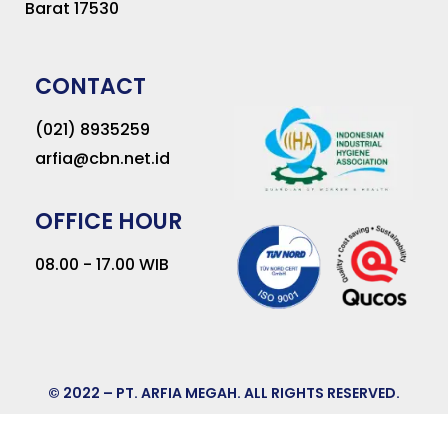
Barat 17530
CONTACT
(021) 8935259
arfia@cbn.net.id
OFFICE HOUR
08.00 - 17.00 WIB
© 2022 – PT. ARFIA MEGAH. ALL RIGHTS RESERVED.