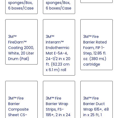
sponges/Box,
sponges/Box,
6 boxes/Case
6 boxes/Case
3M™
3M™
3M™ Fire
FireDam™
Interam™
Barrier Rated
Coating 2000,
Endothermic
Foam, FIP 1-
White, 20 Liter
Mat E-5A-4,
Step, 12.85 fl.
Drum (Pail)
24-1/2 in x 20
oz. (380 mL)
ft. (62.23 cm
cartridge
x 6.1 m) roll
3M™ Fire
3M™ Fire
3M™ Fire
Barrier
Barrier Wrap
Barrier Duct
Composite
Strips, FS-
Wrap 615+, 48
Sheet CS-
195+, 2 in x 24
in x 25 ft, 1