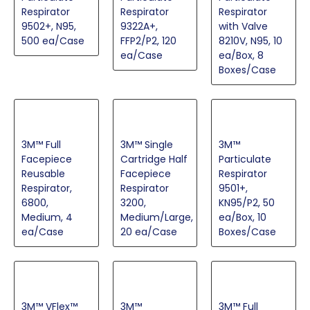
Respirator
Respirator
Respirator
9502+, N95,
9322A+,
with Valve
500 ea/Case
FFP2/P2, 120
8210V, N95, 10
ea/Case
ea/Box, 8
Boxes/Case
3M™ Full
3M™ Single
3M™
Facepiece
Cartridge Half
Particulate
Reusable
Facepiece
Respirator
Respirator,
Respirator
9501+,
6800,
3200,
KN95/P2, 50
Medium, 4
Medium/Large,
ea/Box, 10
ea/Case
20 ea/Case
Boxes/Case
3M™ VFlex™
3M™
3M™ Full