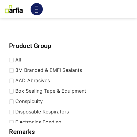
Product Group
All
3M Branded & EMFI Sealants
AAD Abrasives
Box Sealing Tape & Equipment
Conspicuity
Disposable Respirators
Electronics Bonding
Remarks
Enhancing & Shielding Tapes