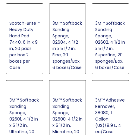
Scotch-Brite™
3M™ Softback
3M™ Softback
Heavy Duty
Sanding
Sanding
Hand Pad
Sponge,
Sponge,
7440, 6 in x 9
02604, 4 1/2
02602, 4 1/2 in
in, 20 pads
in x 5 1/2 in,
x 5 1/2 in,
per box 2
Fine, 20
Superfine, 20
boxes per
sponges/Box,
sponges/Box,
Case
6 boxes/Case
6 boxes/Case
3M™ Softback
3M™ Softback
3M™ Adhesive
Sanding
Sanding
Remover,
Sponge,
Sponge,
38080, 1
02601, 4 1/2 in
02600, 4 1/2 in
Gallon
x 5 1/2 in,
x 5 1/2 in,
(US)/8.9 L, 4
Ultrafine, 20
Microfine, 20
ea/Case