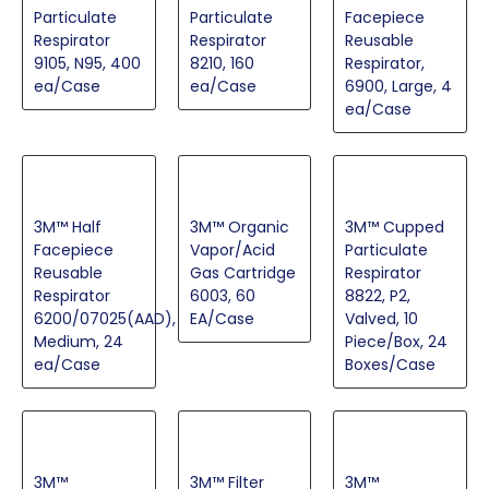
Particulate
Particulate
Facepiece
Respirator
Respirator
Reusable
9105, N95, 400
8210, 160
Respirator,
ea/Case
ea/Case
6900, Large, 4
ea/Case
3M™ Half
3M™ Organic
3M™ Cupped
Facepiece
Vapor/Acid
Particulate
Reusable
Gas Cartridge
Respirator
Respirator
6003, 60
8822, P2,
6200/07025(AAD),
EA/Case
Valved, 10
Medium, 24
Piece/Box, 24
ea/Case
Boxes/Case
3M™
3M™ Filter
3M™