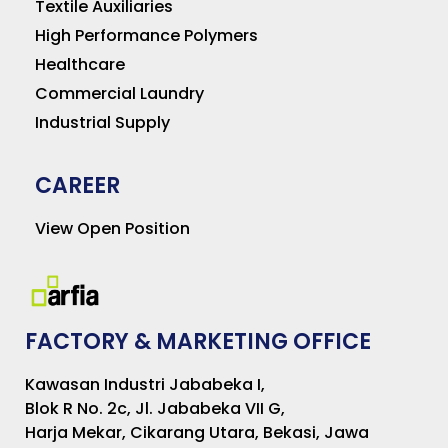
Textile Auxiliaries
High Performance Polymers
Healthcare
Commercial Laundry
Industrial Supply
CAREER
View Open Position
FACTORY & MARKETING OFFICE
Kawasan Industri Jababeka I,
Blok R No. 2c, Jl. Jababeka VII G,
Harja Mekar, Cikarang Utara, Bekasi, Jawa