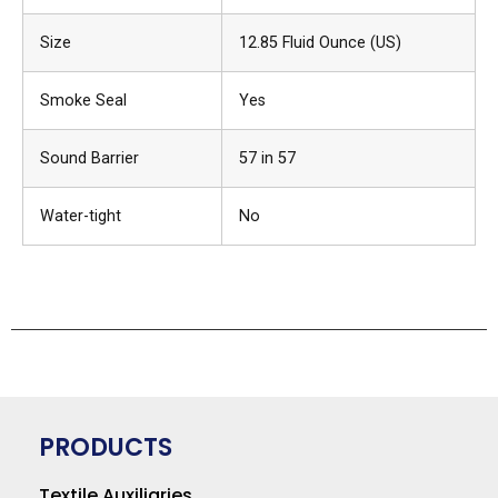
Size
12.85 Fluid Ounce (US)
Smoke Seal
Yes
Sound Barrier
57 in 57
Water-tight
No
PRODUCTS
Textile Auxiliaries