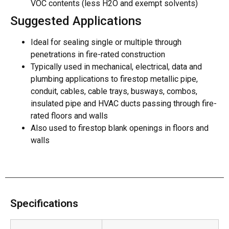
VOC contents (less H2O and exempt solvents)
Suggested Applications
Ideal for sealing single or multiple through
penetrations in fire-rated construction
Typically used in mechanical, electrical, data and
plumbing applications to firestop metallic pipe,
conduit, cables, cable trays, busways, combos,
insulated pipe and HVAC ducts passing through fire-
rated floors and walls
Also used to firestop blank openings in floors and
walls
Specifications