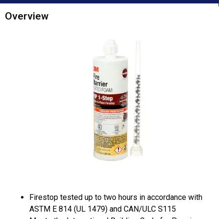
Overview
Firestop tested up to two hours in accordance with
ASTM E 814 (UL 1479) and CAN/ULC S115