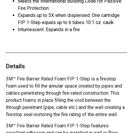
Meets the International Building Code for Passive
Fire Protection
Expands up to 5X when dispensed. One cartridge
FIP 1-Step equals up to 6 tubes 10.1 oz. caulk
Intumescent. Expands in a fire
Details
3M™ Fire Barrier Rated Foam FIP 1-Step is a firestop
foam used to fill the annular space created by pipes and
cables penetrating through fire-rated construction. This
product foams in place filling the void between the
through penetrant (pipe, cable etc.) and the wall creating a
firestop seal restoring the fire rating of the entire wall.
3M™ Fire Barrier Rated Foam FIP 1-Step features
excellent adhesion and can be installed in wall or floor