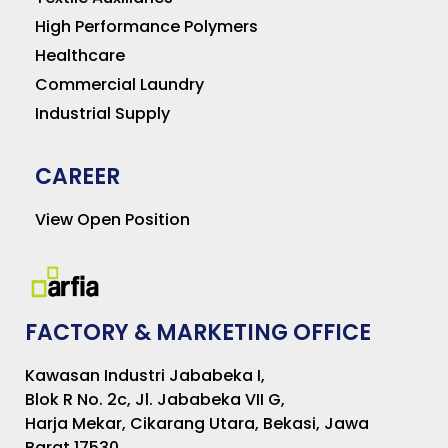
High Performance Polymers
Healthcare
Commercial Laundry
Industrial Supply
CAREER
View Open Position
FACTORY & MARKETING OFFICE
Kawasan Industri Jababeka I,
Blok R No. 2c, Jl. Jababeka VII G,
Harja Mekar, Cikarang Utara, Bekasi, Jawa
Barat 17530