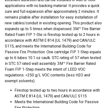
applications with no backing material. It provides a quick
cure and full expansion after approximately 2 minutes. It
remains pliable after installation for easy installation of
new cables/conduit in existing opening. This product also
expands up to 5 times when dispensed. 3M™ Fire Barrier
Rated Foam FIP 1-Ste is firestop tested up to 2 hours in
accordance with ASTM E 814 (UL 1479) and CAN/ULC
S115, and meets the International Building Code for
Passive Fire Protection. One cartridge FIP 1-Step equals
up to 6 tubes 10.1 oz caulk. STC rating of 57 when tested
in STC 57 rated wall assembly. 3M™ Fire Barrier Rated
Foam FIP 1-Step meets the intent of LEED VOC
regulations. <250 g/L VOC contents (less H2O and
exempt solvents).
Firestop tested up to two hours in accordance with
ASTM E 814 (UL 1479) and CAN/ULC S115
Meets the International Building Code for Passive
Fire Protection