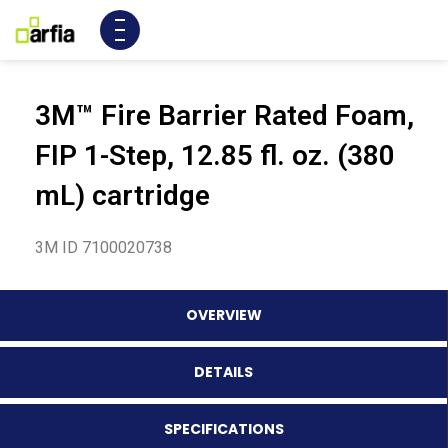
3M™ Fire Barrier Rated Foam,
FIP 1-Step, 12.85 fl. oz. (380
mL) cartridge
3M ID 7100020738
OVERVIEW
DETAILS
SPECIFICATIONS