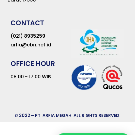
CONTACT
(021) 8935259
arfia@cbn.net.id
OFFICE HOUR
08.00 - 17.00 WIB
© 2022 – PT. ARFIA MEGAH. ALL RIGHTS RESERVED.