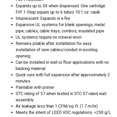
Expands up to 5X when dispensed. One cartridge
FIP 1-Step equals up to 6 tubes 10.1 oz. caulk
Intumescent. Expands in a fire
Expansive UL systems for blank openings, metal
pipe, cables, cable trays, combos, insulated pipe
UL systems require no mineral wool
Remains pliable after installation for easy
installation of new cables/conduit in existing
opening
Can be installed in wall or floor applications with no
backing material
Quick cure with full expansion after approximately 2
minutes
Paintable with primer
STC rating of 57 when tested in STC 57 rated wall
assembly
Air leakage less than 1 CFM/sq. ft. (1.7 m/hr)
Meets the intent of LEED VOC regulations. <250 g/L