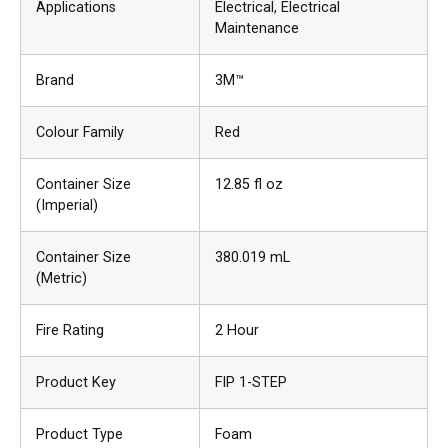
Applications
Electrical
, Electrical
Maintenance
Brand
3M™
Colour Family
Red
Container Size
12.85 fl oz
(Imperial)
Container Size
380.019 mL
(Metric)
Fire Rating
2 Hour
Product Key
FIP 1-STEP
Product Type
Foam