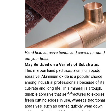
Hand held abrasive bends and curves to round
out your finish
May Be Used on a Variety of Substrates
This maroon hand pad uses aluminum oxide
abrasive. Aluminum oxide is a popular choice
among industrial professionals because of its
cut-rate and long life. This mineral is a tough,
durable abrasive that self-fractures to expose
fresh cutting edges in use, whereas traditional
abrasives, such as garnet, quickly wear down