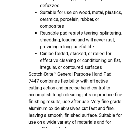
defuzzes
Suitable for use on wood, metal, plastics,
ceramics, porcelain, rubber, or
composites
Reusable pad resists tearing, splintering,
shredding, loading and will never rust,
providing a long, useful life
Can be folded, stacked, or rolled for
effective cleaning or conditioning on flat,
irregular, or contoured surfaces
Scotch-Brite™ General Purpose Hand Pad
7447 combines flexibility with effective
cutting action and precise hand control to
accomplish tough cleaning jobs or produce fine
finishing results, use after use. Very fine grade
aluminum oxide abrasives cut fast and fine,
leaving a smooth, finished surface. Suitable for
use on a wide variety of materials and for