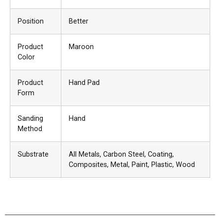
Position
Better
Product
Maroon
Color
Product
Hand Pad
Form
Sanding
Hand
Method
Substrate
All Metals
, Carbon Steel
, Coating
,
Composites
, Metal
, Paint
, Plastic
, Wood