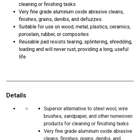
cleaning or finishing tasks
Very fine grade aluminum oxide abrasive cleans,
finishes, grains, denibs, and defuzzes
Suitable for use on wood, metal, plastics, ceramics,
porcelain, rubber, or composites
Reusable pad resists tearing, splintering, shredding,
loading and will never rust, providing a long, useful
life
Details
Superior alternative to steel wool, wire
brushes, sandpaper, and other nonwoven
products for cleaning or finishing tasks
Very fine grade aluminum oxide abrasive
cleans, finishes, grains, denibs, and