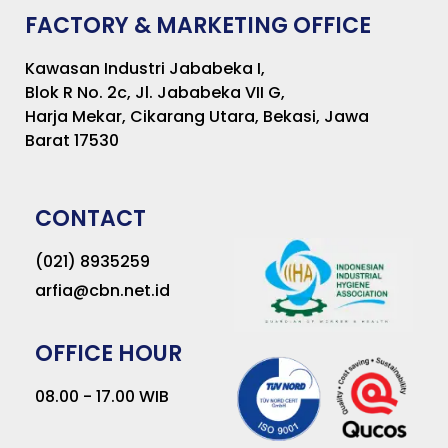
FACTORY & MARKETING OFFICE
Kawasan Industri Jababeka I,
Blok R No. 2c, Jl. Jababeka VII G,
Harja Mekar, Cikarang Utara, Bekasi, Jawa
Barat 17530
CONTACT
(021) 8935259
arfia@cbn.net.id
OFFICE HOUR
08.00 - 17.00 WIB