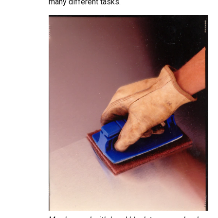
many different tasks.