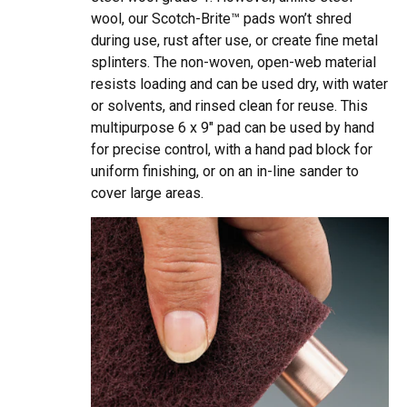
wool, our Scotch-Brite™ pads won’t shred
during use, rust after use, or create fine metal
splinters. The non-woven, open-web material
resists loading and can be used dry, with water
or solvents, and rinsed clean for reuse. This
multipurpose 6 x 9″ pad can be used by hand
for precise control, with a hand pad block for
uniform finishing, or on an in-line sander to
cover large areas.