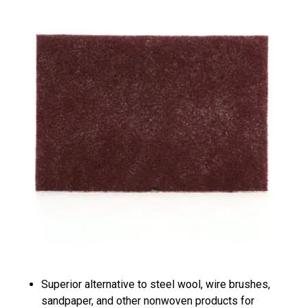
Superior alternative to steel wool, wire brushes,
sandpaper, and other nonwoven products for