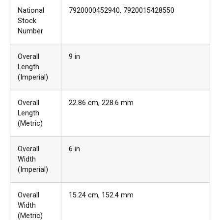
National
7920000452940
, 7920015428550
Stock
Number
Overall
9 in
Length
(Imperial)
Overall
22.86 cm
, 228.6 mm
Length
(Metric)
Overall
6 in
Width
(Imperial)
Overall
15.24 cm
, 152.4 mm
Width
(Metric)