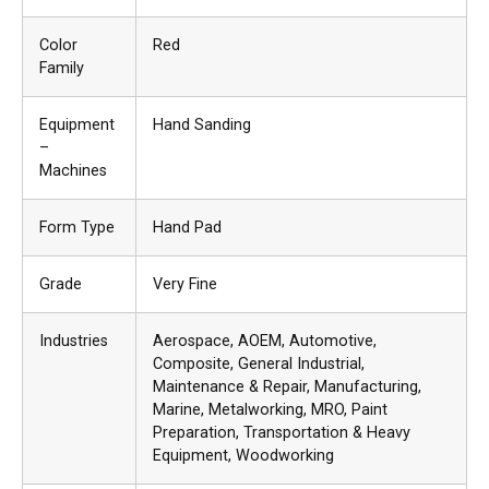
Color
Red
Family
Equipment
Hand Sanding
–
Machines
Form Type
Hand Pad
Grade
Very Fine
Industries
Aerospace
, AOEM
, Automotive
,
Composite
, General Industrial
,
Maintenance & Repair
, Manufacturing
,
Marine
, Metalworking
, MRO
, Paint
Preparation
, Transportation & Heavy
Equipment
, Woodworking