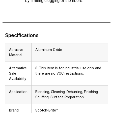
by limiting clogging of the fibers.
Specifications
Abrasive
Aluminum Oxide
Material
Alternative
6. This item is for industrial use only and
Sale
there are no VOC restrictions.
Availability
Application
Blending
, Cleaning
, Deburring
, Finishing
,
Scuffing
, Surface Preparation
Brand
Scotch-Brite™