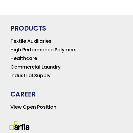
PRODUCTS
Textile Auxiliaries
High Performance Polymers
Healthcare
Commercial Laundry
Industrial Supply
CAREER
View Open Position