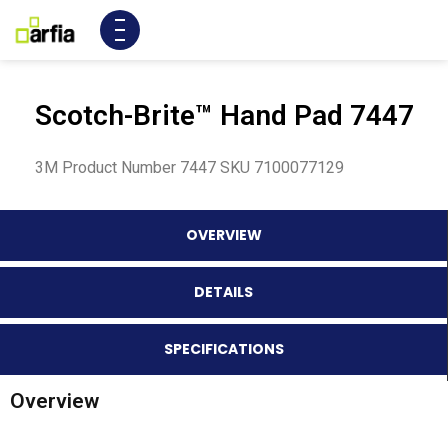
Scotch-Brite™ Hand Pad 7447
3M Product Number 7447 SKU 7100077129
OVERVIEW
DETAILS
SPECIFICATIONS
Overview