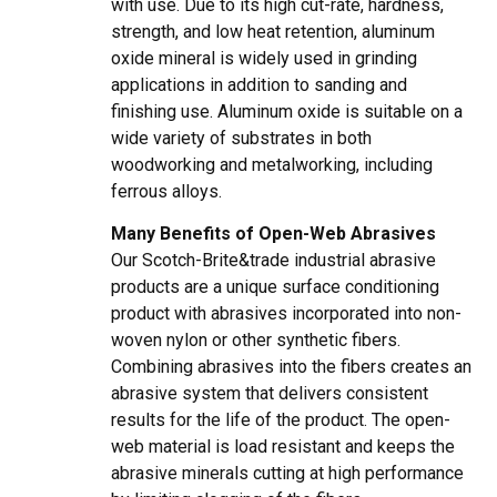
with use. Due to its high cut-rate, hardness,
strength, and low heat retention, aluminum
oxide mineral is widely used in grinding
applications in addition to sanding and
finishing use. Aluminum oxide is suitable on a
wide variety of substrates in both
woodworking and metalworking, including
ferrous alloys.
Many Benefits of Open-Web Abrasives
Our Scotch-Brite&trade industrial abrasive
products are a unique surface conditioning
product with abrasives incorporated into non-
woven nylon or other synthetic fibers.
Combining abrasives into the fibers creates an
abrasive system that delivers consistent
results for the life of the product. The open-
web material is load resistant and keeps the
abrasive minerals cutting at high performance