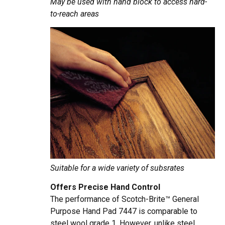
May be used with hand block to access hard-
to-reach areas
Suitable for a wide variety of subsrates
Offers Precise Hand Control
The performance of Scotch-Brite™ General
Purpose Hand Pad 7447 is comparable to
steel wool grade 1. However, unlike steel