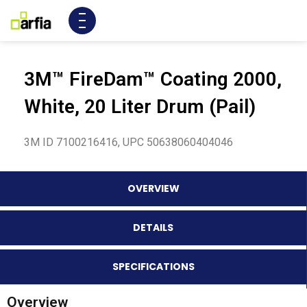
3M™ FireDam™ Coating 2000,
White, 20 Liter Drum (Pail)
3M ID 7100216416, UPC 50638060404046
OVERVIEW
DETAILS
SPECIFICATIONS
Overview