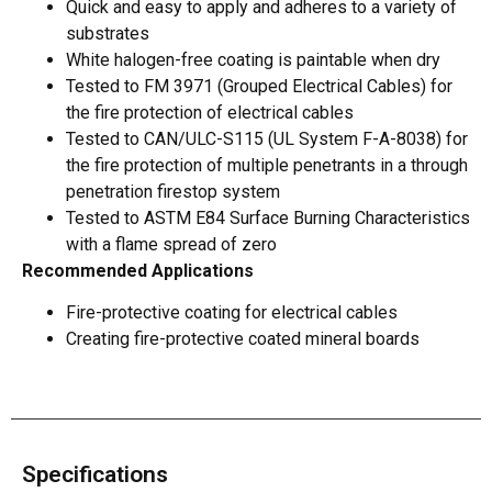
Quick and easy to apply and adheres to a variety of
substrates
White halogen-free coating is paintable when dry
Tested to FM 3971 (Grouped Electrical Cables) for
the fire protection of electrical cables
Tested to CAN/ULC-S115 (UL System F-A-8038) for
the fire protection of multiple penetrants in a through
penetration firestop system
Tested to ASTM E84 Surface Burning Characteristics
with a flame spread of zero
Recommended Applications
Fire-protective coating for electrical cables
Creating fire-protective coated mineral boards
Specifications