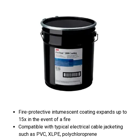
Fire-protective intumescent coating expands up to
15x in the event of a fire
Compatible with typical electrical cable jacketing
such as PVC, XLPE, polychloroprene