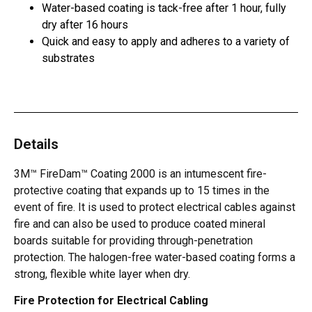
Water-based coating is tack-free after 1 hour, fully
dry after 16 hours
Quick and easy to apply and adheres to a variety of
substrates
Details
3M™ FireDam™ Coating 2000 is an intumescent fire-
protective coating that expands up to 15 times in the
event of fire. It is used to protect electrical cables against
fire and can also be used to produce coated mineral
boards suitable for providing through-penetration
protection. The halogen-free water-based coating forms a
strong, flexible white layer when dry.
Fire Protection for Electrical Cabling