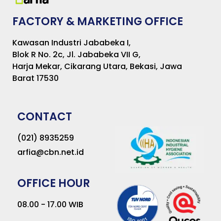
FACTORY & MARKETING OFFICE
Kawasan Industri Jababeka I,
Blok R No. 2c, Jl. Jababeka VII G,
Harja Mekar, Cikarang Utara, Bekasi, Jawa
Barat 17530
CONTACT
(021) 8935259
arfia@cbn.net.id
OFFICE HOUR
08.00 - 17.00 WIB