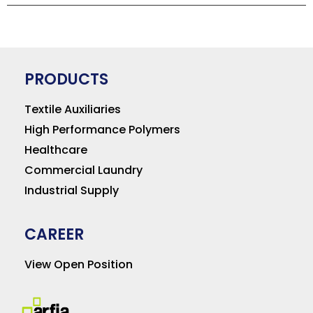
PRODUCTS
Textile Auxiliaries
High Performance Polymers
Healthcare
Commercial Laundry
Industrial Supply
CAREER
View Open Position