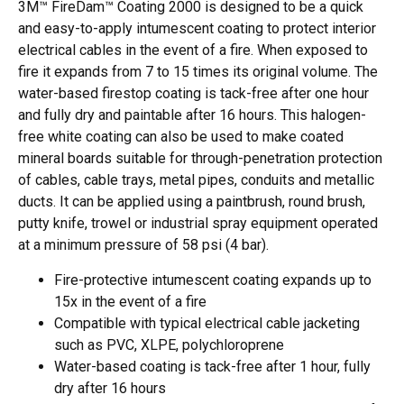
3M™ FireDam™ Coating 2000 is designed to be a quick
and easy-to-apply intumescent coating to protect interior
electrical cables in the event of a fire. When exposed to
fire it expands from 7 to 15 times its original volume. The
water-based firestop coating is tack-free after one hour
and fully dry and paintable after 16 hours. This halogen-
free white coating can also be used to make coated
mineral boards suitable for through-penetration protection
of cables, cable trays, metal pipes, conduits and metallic
ducts. It can be applied using a paintbrush, round brush,
putty knife, trowel or industrial spray equipment operated
at a minimum pressure of 58 psi (4 bar).
Fire-protective intumescent coating expands up to
15x in the event of a fire
Compatible with typical electrical cable jacketing
such as PVC, XLPE, polychloroprene
Water-based coating is tack-free after 1 hour, fully
dry after 16 hours