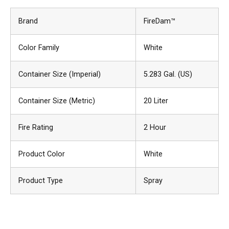
Brand
FireDam™
Color Family
White
Container Size (Imperial)
5.283 Gal. (US)
Container Size (Metric)
20 Liter
Fire Rating
2 Hour
Product Color
White
Product Type
Spray