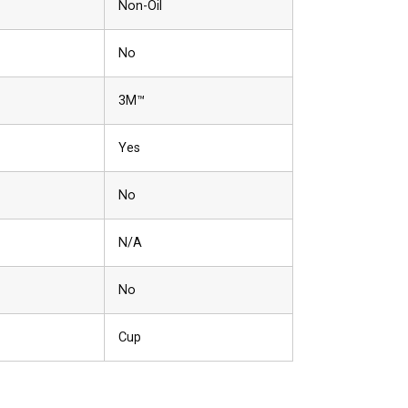
Non-Oil
No
3M™
Yes
No
N/A
No
Cup