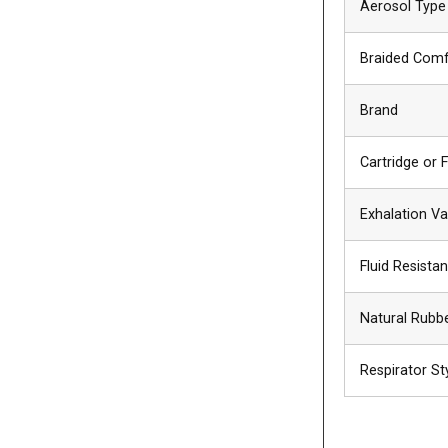
Aerosol Type
Braided Comf
Brand
Cartridge or F
Exhalation Va
Fluid Resist
Natural Rubb
Respirator St