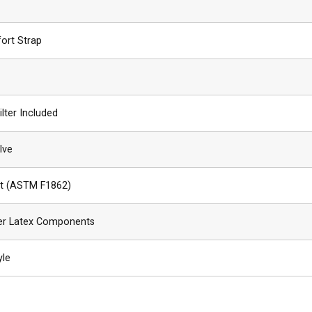
ort Strap
ilter Included
lve
ant (ASTM F1862)
er Latex Components
yle