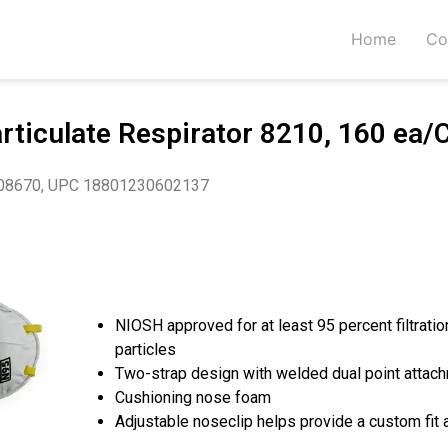
Home
Co
ticulate Respirator 8210, 160 ea/
08670, UPC 18801230602137
NIOSH approved for at least 95 percent filtratio
particles
Two-strap design with welded dual point attach
Cushioning nose foam
Adjustable noseclip helps provide a custom fit 