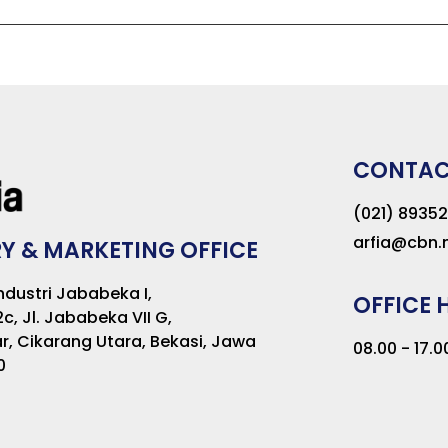
CONTA
(021) 8935
arfia@cbn.n
Y & MARKETING OFFICE
dustri Jababeka I,
OFFICE 
2c, Jl. Jababeka VII G,
r, Cikarang Utara, Bekasi, Jawa
08.00 - 17.
0