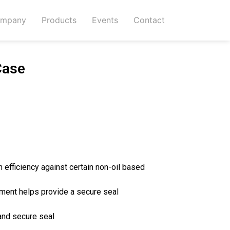
mpany
Products
Events
Contact
Case
n efficiency against certain non-oil based
ment helps provide a secure seal
and secure seal