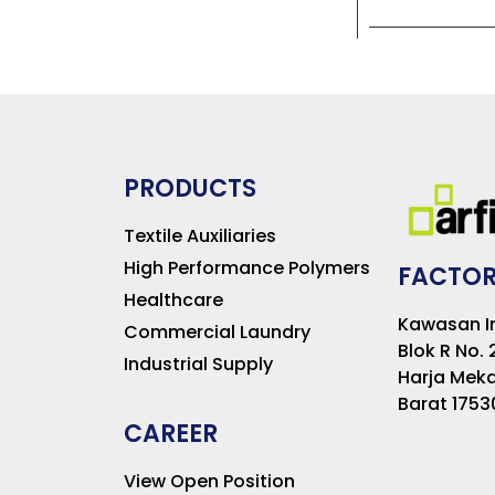
PRODUCTS
Textile Auxiliaries
High Performance Polymers
FACTOR
Healthcare
Kawasan In
Commercial Laundry
Blok R No. 
Industrial Supply
Harja Meka
Barat 1753
CAREER
View Open Position