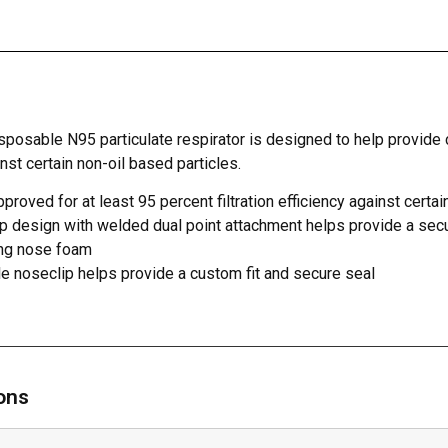
sposable N95 particulate respirator is designed to help provide 
nst certain non-oil based particles.
roved for at least 95 percent filtration efficiency against certai
p design with welded dual point attachment helps provide a sec
ng nose foam
e noseclip helps provide a custom fit and secure seal
ions