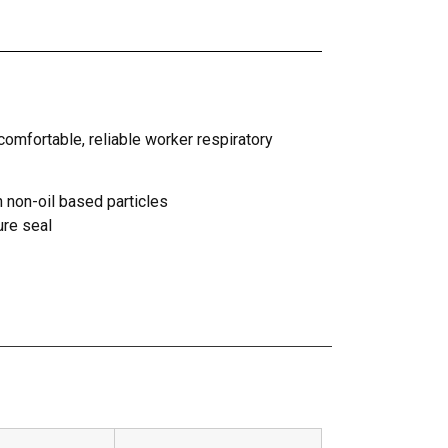
comfortable, reliable worker respiratory
n non-oil based particles
ure seal