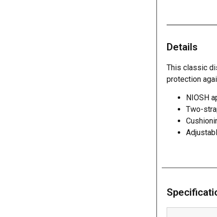
Details
This classic di
protection agai
NIOSH app
Two-stra
Cushioni
Adjustabl
Specificat