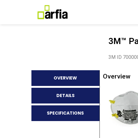
3M™ Par
3M ID 70000
Overview
OVERVIEW
DETAILS
SPECIFICATIONS