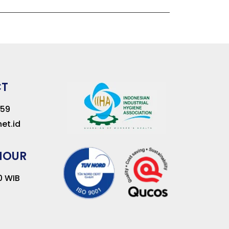
CT
259
et.id
HOUR
00 WIB