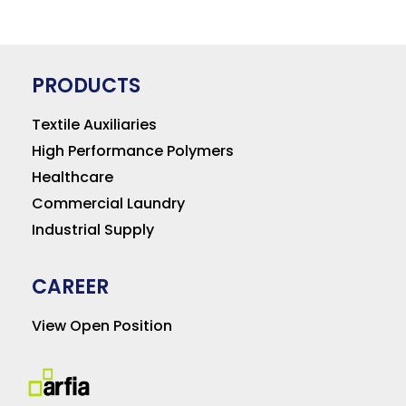
PRODUCTS
Textile Auxiliaries
High Performance Polymers
Healthcare
Commercial Laundry
Industrial Supply
CAREER
View Open Position