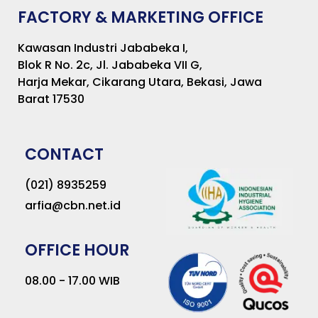
FACTORY & MARKETING OFFICE
Kawasan Industri Jababeka I,
Blok R No. 2c, Jl. Jababeka VII G,
Harja Mekar, Cikarang Utara, Bekasi, Jawa
Barat 17530
CONTACT
(021) 8935259
arfia@cbn.net.id
OFFICE HOUR
08.00 - 17.00 WIB