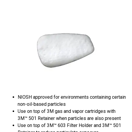
NIOSH approved for environments containing certain
non-oil-based particles
Use on top of 3M gas and vapor cartridges with
3M™ 501 Retainer when particles are also present
Use on top of 3M™ 603 Filter Holder and 3M™ 501