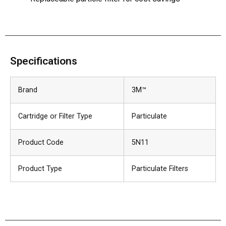
Specifications
Brand
3M™
Cartridge or Filter Type
Particulate
Product Code
5N11
Product Type
Particulate Filters