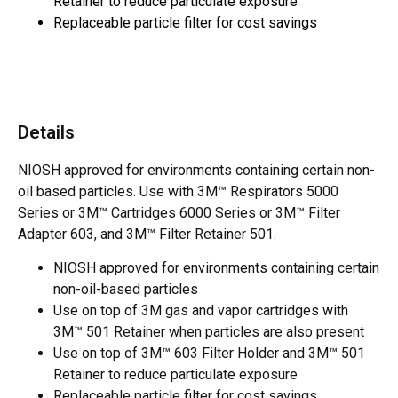
Retainer to reduce particulate exposure
Replaceable particle filter for cost savings
Details
NIOSH approved for environments containing certain non-
oil based particles. Use with 3M™ Respirators 5000
Series or 3M™ Cartridges 6000 Series or 3M™ Filter
Adapter 603, and 3M™ Filter Retainer 501.
NIOSH approved for environments containing certain
non-oil-based particles
Use on top of 3M gas and vapor cartridges with
3M™ 501 Retainer when particles are also present
Use on top of 3M™ 603 Filter Holder and 3M™ 501
Retainer to reduce particulate exposure
Replaceable particle filter for cost savings