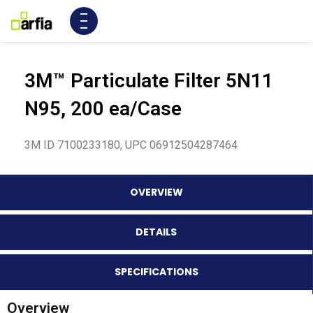
3M™ Particulate Filter 5N11
N95, 200 ea/Case
3M ID 7100233180, UPC 06912504287464
OVERVIEW
DETAILS
SPECIFICATIONS
Overview