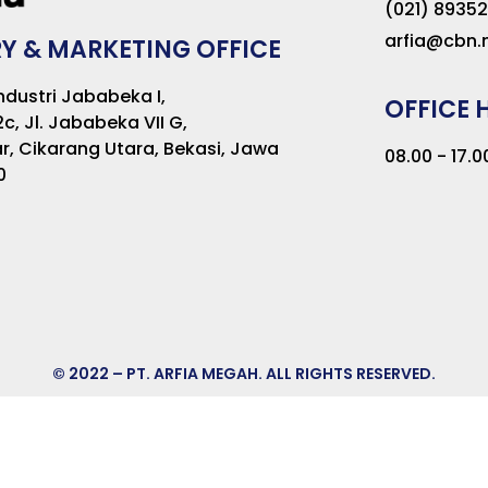
(021) 8935
arfia@cbn.n
Y & MARKETING OFFICE
dustri Jababeka I,
OFFICE 
2c, Jl. Jababeka VII G,
r, Cikarang Utara, Bekasi, Jawa
08.00 - 17.
0
© 2022 – PT. ARFIA MEGAH. ALL RIGHTS RESERVED.