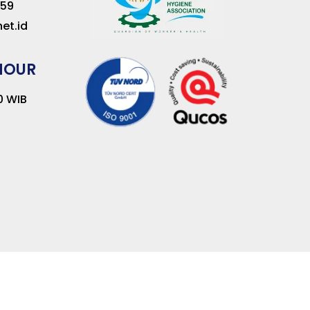
259
et.id
HOUR
00 WIB