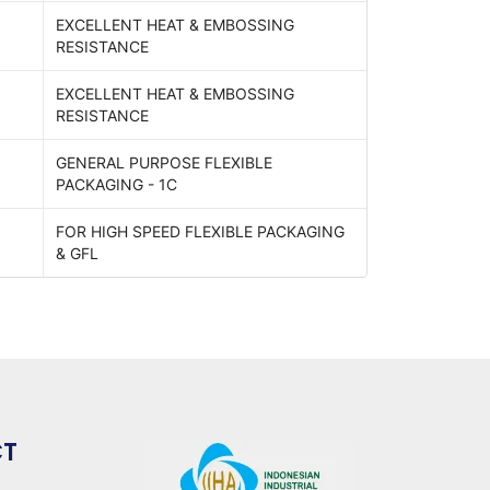
EXCELLENT HEAT & EMBOSSING
RESISTANCE
EXCELLENT HEAT & EMBOSSING
RESISTANCE
GENERAL PURPOSE FLEXIBLE
PACKAGING - 1C
FOR HIGH SPEED FLEXIBLE PACKAGING
& GFL
CT