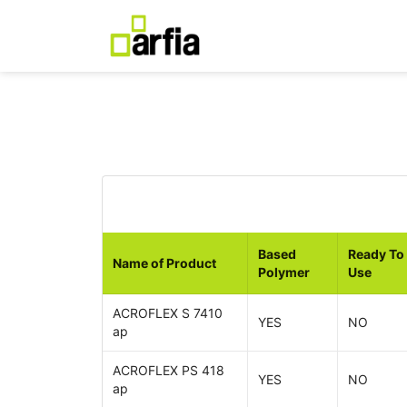
Based
Ready To
Name of Product
Polymer
Use
ACROFLEX S 7410
YES
NO
ap
ACROFLEX PS 418
YES
NO
ap