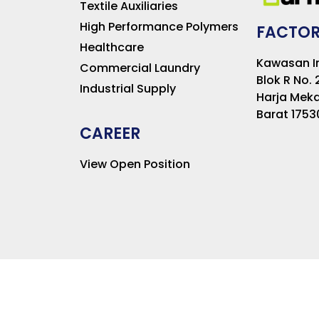
Textile Auxiliaries
High Performance Polymers
FACTOR
Healthcare
Kawasan In
Commercial Laundry
Blok R No. 
Industrial Supply
Harja Meka
Barat 1753
CAREER
View Open Position