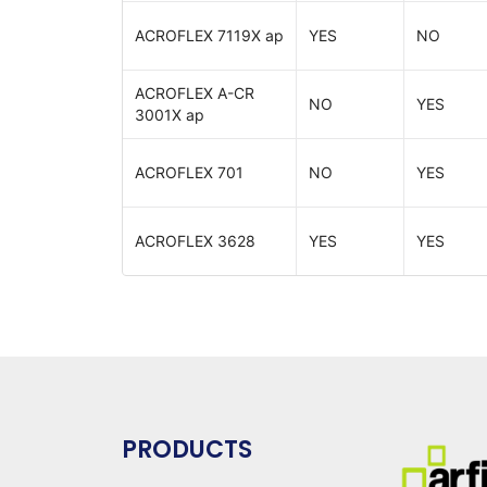
ACROFLEX 7119X ap
YES
NO
ACROFLEX A-CR
NO
YES
3001X ap
ACROFLEX 701
NO
YES
ACROFLEX 3628
YES
YES
PRODUCTS