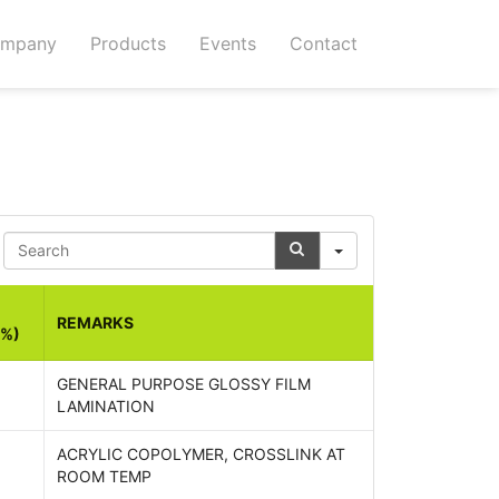
mpany
Products
Events
Contact
Search
REMARKS
(%)
GENERAL PURPOSE GLOSSY FILM
LAMINATION
ACRYLIC COPOLYMER, CROSSLINK AT
ROOM TEMP