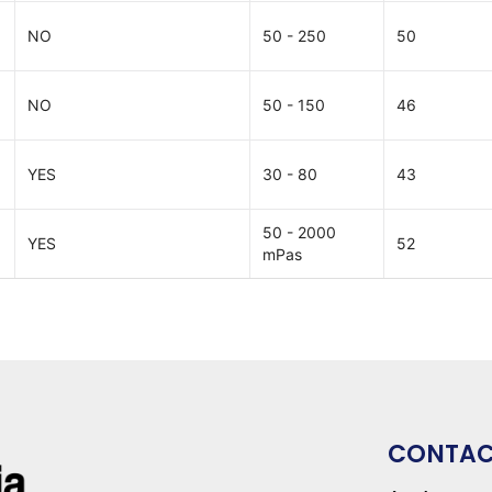
NO
50 - 250
50
NO
50 - 150
46
YES
30 - 80
43
50 - 2000
YES
52
mPas
CONTA