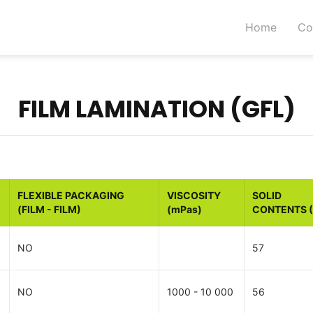
Home
Co
FILM LAMINATION (GFL)
FLEXIBLE PACKAGING
VISCOSITY
SOLID
(FILM - FILM)
(mPas)
CONTENTS 
NO
57
NO
1000 - 10 000
56