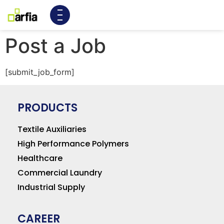
Post a Job
[submit_job_form]
PRODUCTS
Textile Auxiliaries
High Performance Polymers
Healthcare
Commercial Laundry
Industrial Supply
CAREER