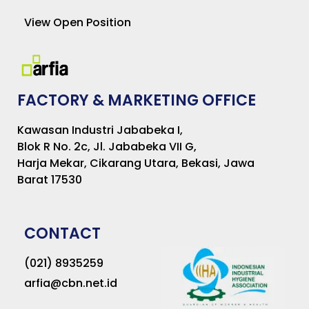
View Open Position
FACTORY & MARKETING OFFICE
Kawasan Industri Jababeka I,
Blok R No. 2c, Jl. Jababeka VII G,
Harja Mekar, Cikarang Utara, Bekasi, Jawa
Barat 17530
CONTACT
(021) 8935259
arfia@cbn.net.id