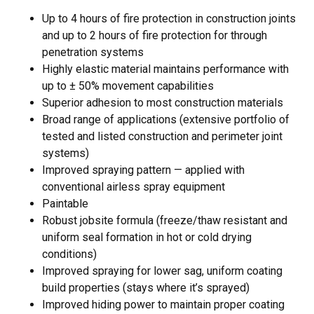
Up to 4 hours of fire protection in construction joints
and up to 2 hours of fire protection for through
penetration systems
Highly elastic material maintains performance with
up to ± 50% movement capabilities
Superior adhesion to most construction materials
Broad range of applications (extensive portfolio of
tested and listed construction and perimeter joint
systems)
Improved spraying pattern — applied with
conventional airless spray equipment
Paintable
Robust jobsite formula (freeze/thaw resistant and
uniform seal formation in hot or cold drying
conditions)
Improved spraying for lower sag, uniform coating
build properties (stays where it’s sprayed)
Improved hiding power to maintain proper coating