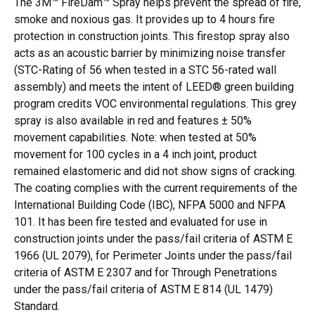
The 3M™ FireDam™ Spray helps prevent the spread of fire,
smoke and noxious gas. It provides up to 4 hours fire
protection in construction joints. This firestop spray also
acts as an acoustic barrier by minimizing noise transfer
(STC-Rating of 56 when tested in a STC 56-rated wall
assembly) and meets the intent of LEED® green building
program credits VOC environmental regulations. This grey
spray is also available in red and features ± 50%
movement capabilities. Note: when tested at 50%
movement for 100 cycles in a 4 inch joint, product
remained elastomeric and did not show signs of cracking.
The coating complies with the current requirements of the
International Building Code (IBC), NFPA 5000 and NFPA
101. It has been fire tested and evaluated for use in
construction joints under the pass/fail criteria of ASTM E
1966 (UL 2079), for Perimeter Joints under the pass/fail
criteria of ASTM E 2307 and for Through Penetrations
under the pass/fail criteria of ASTM E 814 (UL 1479)
Standard.