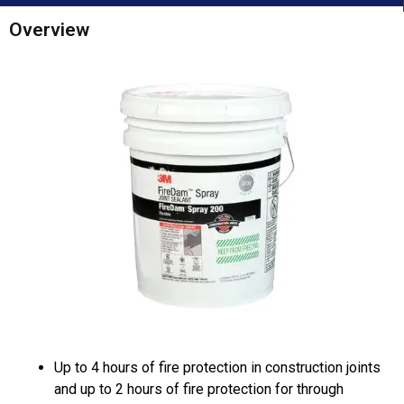
Overview
Up to 4 hours of fire protection in construction joints
and up to 2 hours of fire protection for through