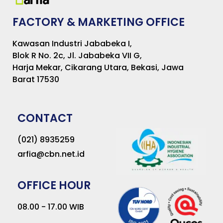
FACTORY & MARKETING OFFICE
Kawasan Industri Jababeka I,
Blok R No. 2c, Jl. Jababeka VII G,
Harja Mekar, Cikarang Utara, Bekasi, Jawa
Barat 17530
CONTACT
(021) 8935259
arfia@cbn.net.id
OFFICE HOUR
08.00 - 17.00 WIB