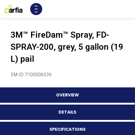
3M™ FireDam™ Spray, FD-
SPRAY-200, grey, 5 gallon (19
L) pail
3M ID 7100006336
OVERVIEW
DETAILS
SPECIFICATIONS