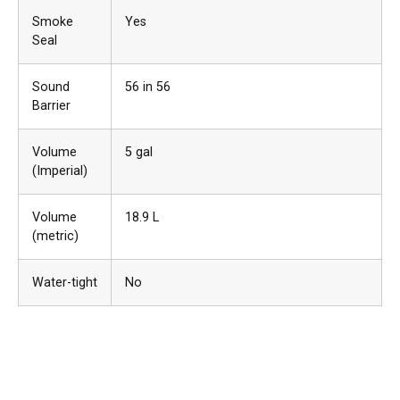
Smoke
Yes
Seal
Sound
56 in 56
Barrier
Volume
5 gal
(Imperial)
Volume
18.9 L
(metric)
Water-tight
No