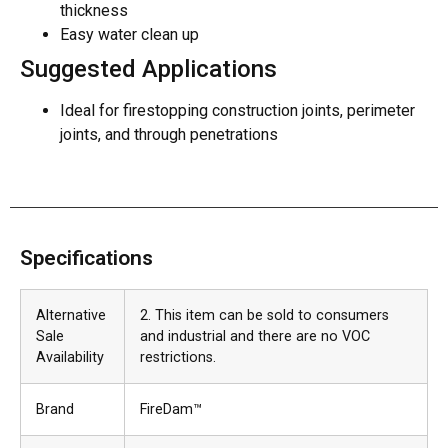
thickness
Easy water clean up
Suggested Applications
Ideal for firestopping construction joints, perimeter
joints, and through penetrations
Specifications
Alternative
2. This item can be sold to consumers
Sale
and industrial and there are no VOC
Availability
restrictions.
Brand
FireDam™