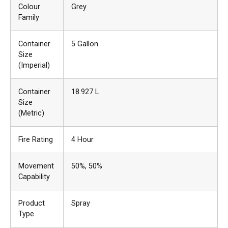
Colour
Grey
Family
Container
5 Gallon
Size
(Imperial)
Container
18.927 L
Size
(Metric)
Fire Rating
4 Hour
Movement
50%
, 50%
Capability
Product
Spray
Type