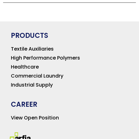
PRODUCTS
Textile Auxiliaries
High Performance Polymers
Healthcare
Commercial Laundry
Industrial Supply
CAREER
View Open Position