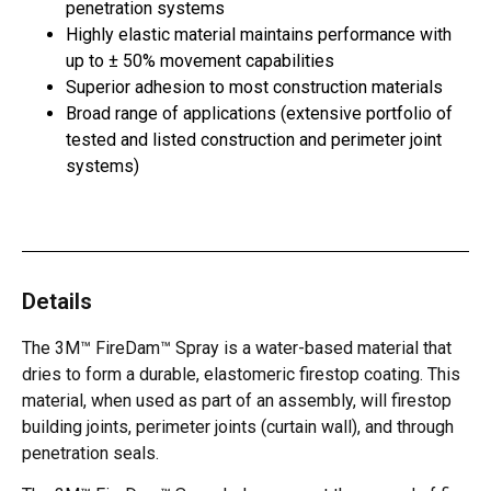
penetration systems
Highly elastic material maintains performance with
up to ± 50% movement capabilities
Superior adhesion to most construction materials
Broad range of applications (extensive portfolio of
tested and listed construction and perimeter joint
systems)
Details
The 3M™ FireDam™ Spray is a water-based material that
dries to form a durable, elastomeric firestop coating. This
material, when used as part of an assembly, will firestop
building joints, perimeter joints (curtain wall), and through
penetration seals.