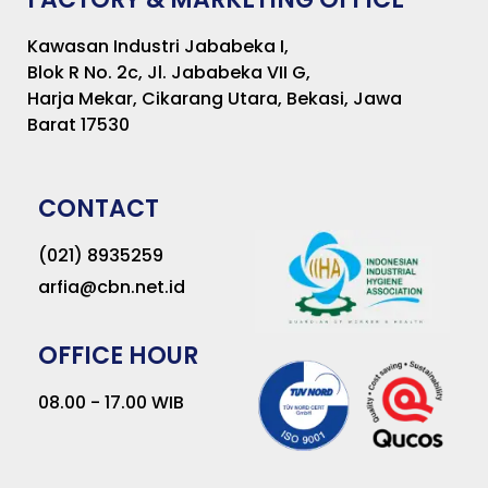
Kawasan Industri Jababeka I,
Blok R No. 2c, Jl. Jababeka VII G,
Harja Mekar, Cikarang Utara, Bekasi, Jawa
Barat 17530
CONTACT
(021) 8935259
arfia@cbn.net.id
OFFICE HOUR
08.00 - 17.00 WIB