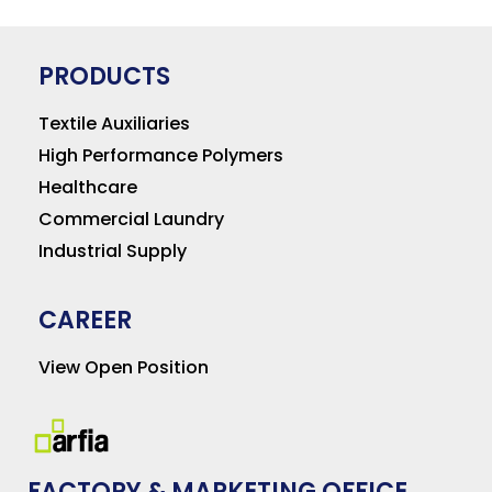
PRODUCTS
Textile Auxiliaries
High Performance Polymers
Healthcare
Commercial Laundry
Industrial Supply
CAREER
View Open Position
FACTORY & MARKETING OFFICE