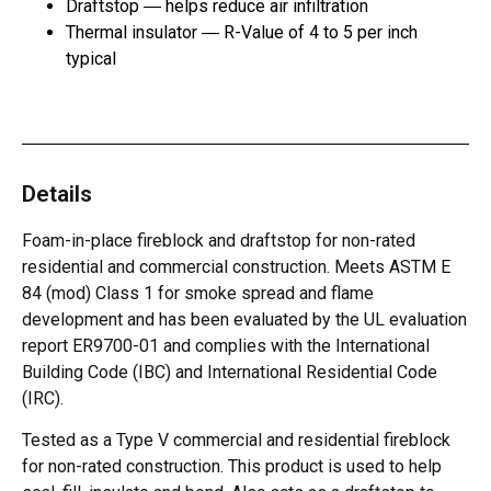
Draftstop ― helps reduce air infiltration
Thermal insulator ― R-Value of 4 to 5 per inch
typical
Details
Foam-in-place fireblock and draftstop for non-rated
residential and commercial construction. Meets ASTM E
84 (mod) Class 1 for smoke spread and flame
development and has been evaluated by the UL evaluation
report ER9700-01 and complies with the International
Building Code (IBC) and International Residential Code
(IRC).
Tested as a Type V commercial and residential fireblock
for non-rated construction. This product is used to help