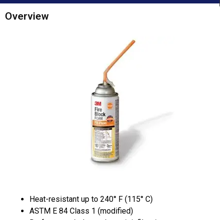
Overview
Heat-resistant up to 240° F (115° C)
ASTM E 84 Class 1 (modified)