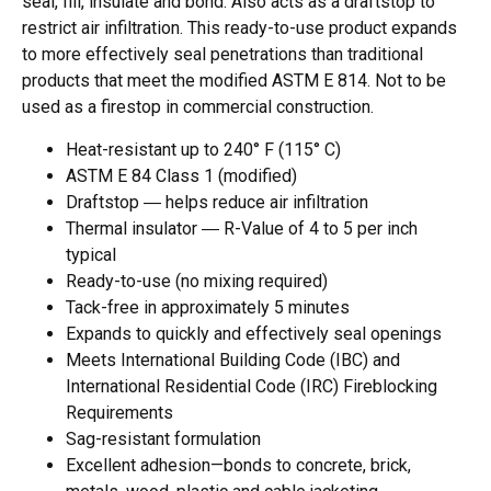
seal, fill, insulate and bond. Also acts as a draftstop to
restrict air infiltration. This ready-to-use product expands
to more effectively seal penetrations than traditional
products that meet the modified ASTM E 814. Not to be
used as a firestop in commercial construction.
Heat-resistant up to 240° F (115° C)
ASTM E 84 Class 1 (modified)
Draftstop ― helps reduce air infiltration
Thermal insulator ― R-Value of 4 to 5 per inch
typical
Ready-to-use (no mixing required)
Tack-free in approximately 5 minutes
Expands to quickly and effectively seal openings
Meets International Building Code (IBC) and
International Residential Code (IRC) Fireblocking
Requirements
Sag-resistant formulation
Excellent adhesion—bonds to concrete, brick,