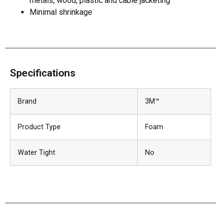
metals, wood, plastic and cable jacketing
Minimal shrinkage
Specifications
Brand
3M™
Product Type
Foam
Water Tight
No