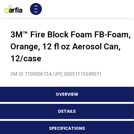
3M™ Fire Block Foam FB-Foam,
Orange, 12 fl oz Aerosol Can,
12/case
3M ID 7100006734, UPC 50051115549071
OVERVIEW
DETAILS
SPECIFICATIONS