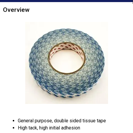
Overview
General purpose, double sided tissue tape
High tack, high initial adhesion