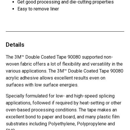
Get good processing and die-cutting properties
Easy to remove liner
Details
The 3M™ Double Coated Tape 90080 supported non-
woven fabric offers a lot of flexibility and versatility in the
various applications. The 3M™ Double Coated Tape 90080
acrylic adhesive allows excellent results even on
surfaces with low surface energies.
Specially formulated for low- and high-speed splicing
applications, followed if required by heat-setting or other
oven-based processing conditions. The tape makes an
excellent bond to paper and board, and many plastic film
substrates including Polyethylene, Polypropylene and