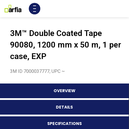
3M™ Double Coated Tape
90080, 1200 mm x 50 m, 1 per
case, EXP
3M ID 7000037777, UPC ~
OVERVIEW
DETAILS
SPECIFICATIONS