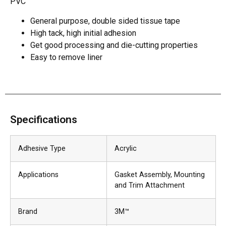
PVC
General purpose, double sided tissue tape
High tack, high initial adhesion
Get good processing and die-cutting properties
Easy to remove liner
Specifications
Adhesive Type
Acrylic
Applications
Gasket Assembly
, Mounting
and Trim Attachment
Brand
3M™