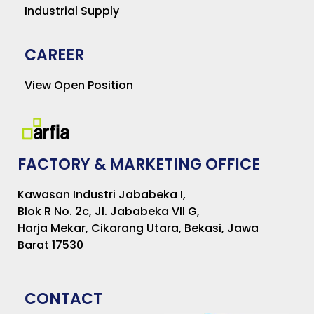
Industrial Supply
CAREER
View Open Position
FACTORY & MARKETING OFFICE
Kawasan Industri Jababeka I,
Blok R No. 2c, Jl. Jababeka VII G,
Harja Mekar, Cikarang Utara, Bekasi, Jawa
Barat 17530
CONTACT