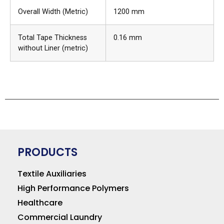
Overall Width (Metric)
1200 mm
Total Tape Thickness
0.16 mm
without Liner (metric)
PRODUCTS
Textile Auxiliaries
High Performance Polymers
Healthcare
Commercial Laundry