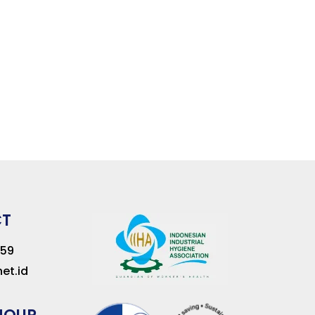
CT
259
et.id