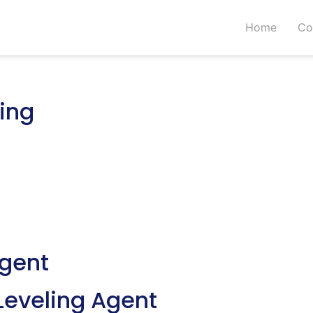
Home
Co
ing
Agent
Leveling Agent