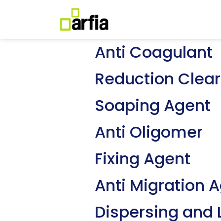
Anti Coagulant
Reduction Clear
Soaping Agent
Anti Oligomer
Fixing Agent
Anti Migration 
Dispersing and 