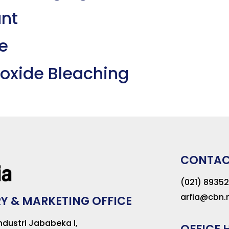
ant
e
eroxide Bleaching
CONTA
(021) 8935
arfia@cbn.n
Y & MARKETING OFFICE
dustri Jababeka I,