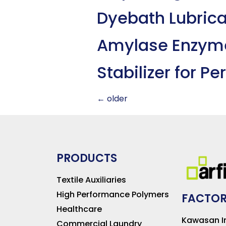
Dyebath Lubric
Amylase Enzym
Stabilizer for P
←
older
PRODUCTS
Textile Auxiliaries
High Performance Polymers
FACTOR
Healthcare
Kawasan In
Commercial Laundry