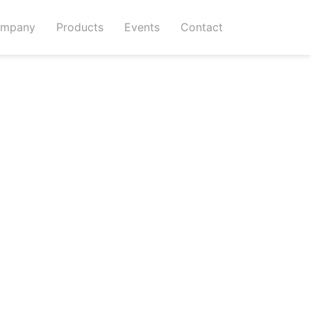
mpany
Products
Events
Contact