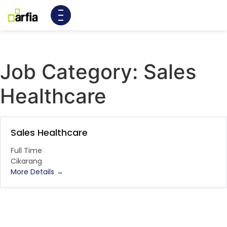
Job Category:
Sales
Healthcare
Sales Healthcare
Full Time
Cikarang
More Details