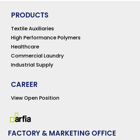
PRODUCTS
Textile Auxiliaries
High Performance Polymers
Healthcare
Commercial Laundry
Industrial Supply
CAREER
View Open Position
FACTORY & MARKETING OFFICE