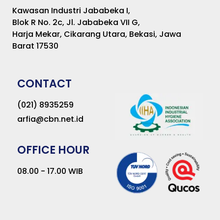
Kawasan Industri Jababeka I,
Blok R No. 2c, Jl. Jababeka VII G,
Harja Mekar, Cikarang Utara, Bekasi, Jawa
Barat 17530
CONTACT
(021) 8935259
arfia@cbn.net.id
OFFICE HOUR
08.00 - 17.00 WIB